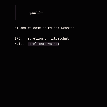
hi and welcome to my new website.

IRC:   aphelion on tilde.chat

Mail:  
aphelion@envs.net